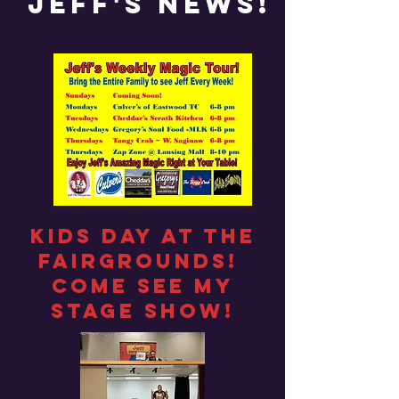
Jeff's News!
Kids day at the
fairgrounds!
Come see my
stage show!