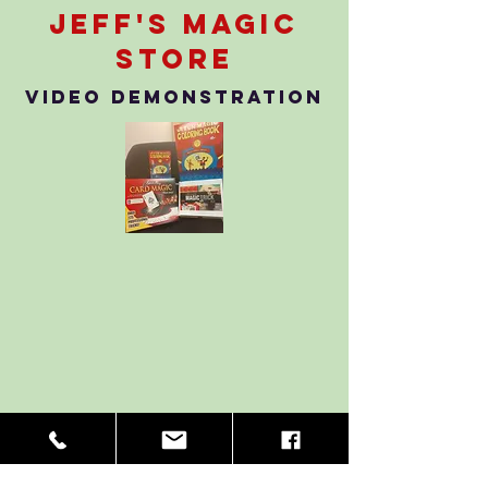
Jeff's Magic
store
Video Demonstration
Back to Store